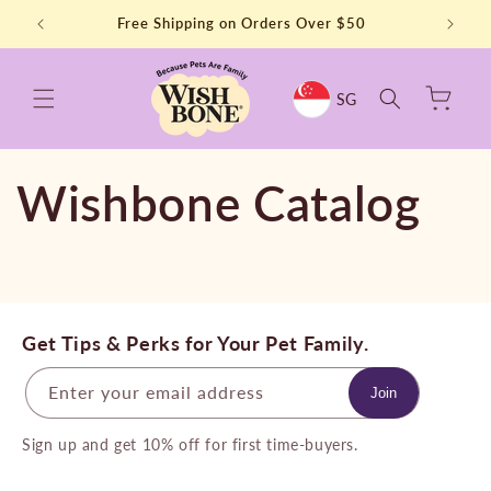
Skip to
t Order
Free Shipping on Orders Over $50
⭐⭐⭐⭐⭐
content
Cart
SG
Wishbone Catalog
Get Tips & Perks for Your Pet Family.
Enter your email address
Join
Sign up and get 10% off for first time-buyers.