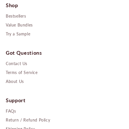
Shop
Bestsellers
Value Bundles
Try a Sample
Got Questions
Contact Us
Terms of Service
About Us
Support
FAQs
Return / Refund Policy
Shipping Policy